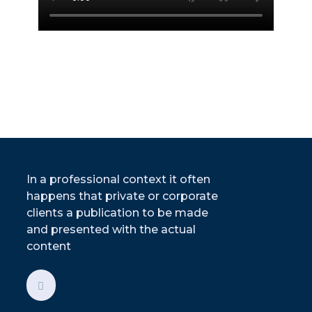
In a professional context it often
happens that private or corporate
clients a publication to be made
and presented with the actual
content