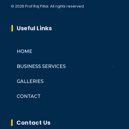
© 2026 Prof Raj Pillai. All rights reserved.
Useful Links
HOME
BUSINESS SERVICES
Er. Raj Pillai Advisory Services
GALLERIES
Coherent Engineering Services
CONTACT
Contact Us