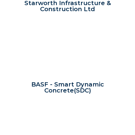
Starworth Infrastructure &
Construction Ltd
BASF - Smart Dynamic
Concrete(SDC)