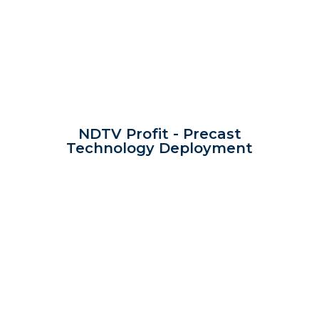
NDTV Profit - Precast
Technology Deployment