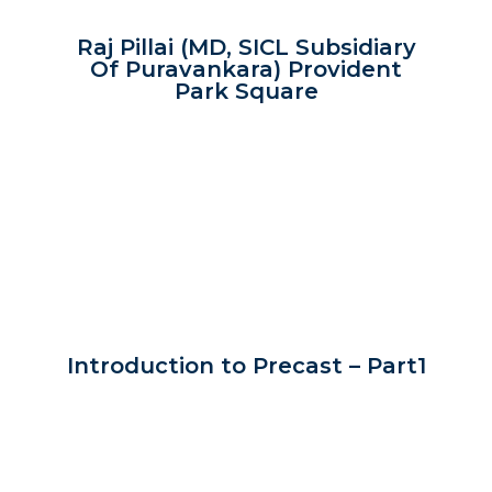
Raj Pillai (MD, SICL Subsidiary
Of Puravankara) Provident
Park Square
Introduction to Precast – Part1