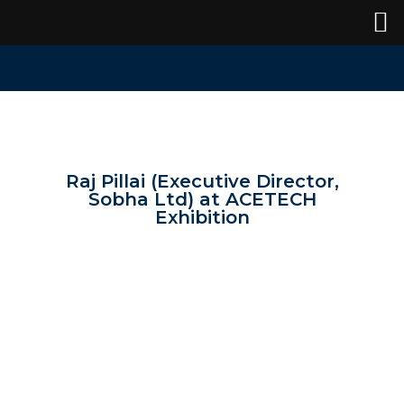
Raj Pillai (Executive Director,
Sobha Ltd) at ACETECH
Exhibition