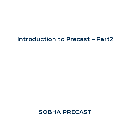
Introduction to Precast – Part2
SOBHA PRECAST